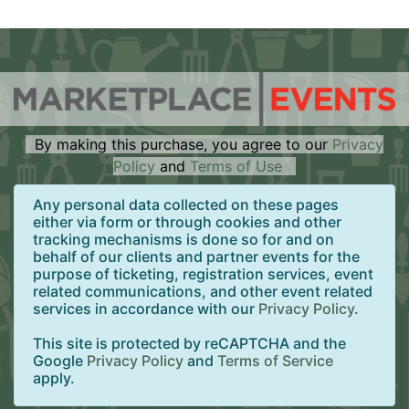
By making this purchase, you agree to our
Privacy
Policy
and
Terms of Use
Any personal data collected on these pages
either via form or through cookies and other
tracking mechanisms is done so for and on
behalf of our clients and partner events for the
purpose of ticketing, registration services, event
related communications, and other event related
services in accordance with our
Privacy Policy
.
This site is protected by reCAPTCHA and the
Google
Privacy Policy
and
Terms of Service
apply.