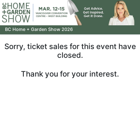
BC Home + Garden Show 2026
Sorry, ticket sales for this event have
closed.
Thank you for your interest.